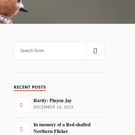
RECENT POSTS
Rarity: Pinyon Jay
DECEMBER 16, 2023
In memory of a Red-shafted
Northern Flicker