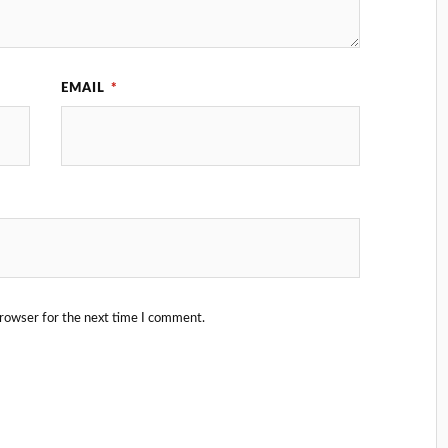
EMAIL
*
browser for the next time I comment.