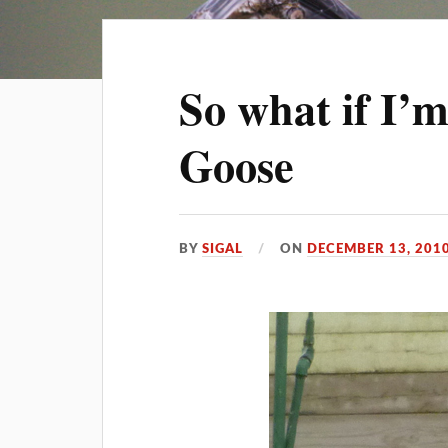
So what if I’
Goose
BY
SIGAL
ON
DECEMBER 13, 201