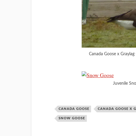
Canada Goose x Graylag 
Juvenile Sn
CANADA GOOSE
CANADA GOOSE X 
SNOW GOOSE