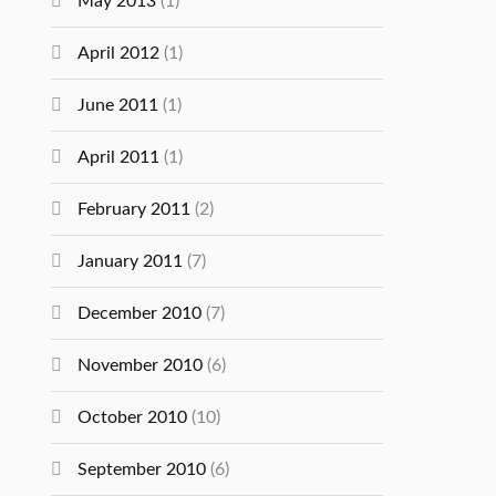
May 2013
(1)
April 2012
(1)
June 2011
(1)
April 2011
(1)
February 2011
(2)
January 2011
(7)
December 2010
(7)
November 2010
(6)
October 2010
(10)
September 2010
(6)