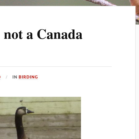
m not a Canada
0
IN
BIRDING