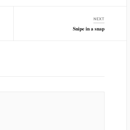
NEXT
Snipe in a snap