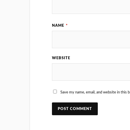
NAME
*
WEBSITE
Save my name, email, and website in this 