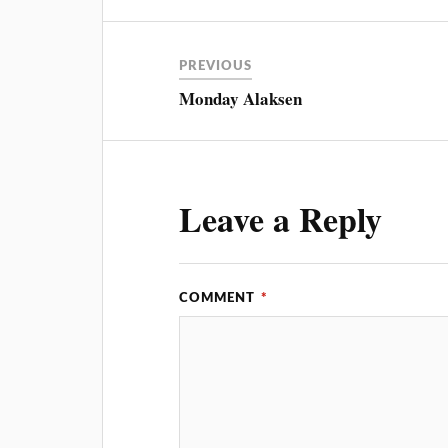
PREVIOUS
Monday Alaksen
Leave a Reply
COMMENT
*