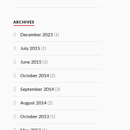
ARCHIVES
December 2023
(1)
July 2015
(1)
June 2015
(1)
October 2014
(2)
September 2014
(3)
August 2014
(2)
October 2013
(1)