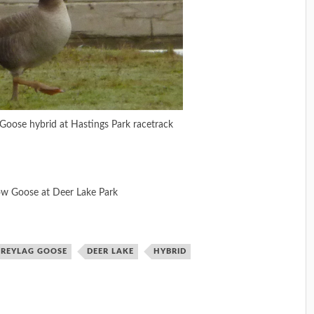
Goose hybrid at Hastings Park racetrack
ow Goose at Deer Lake Park
GREYLAG GOOSE
DEER LAKE
HYBRID