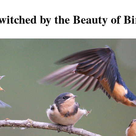
witched by the Beauty of Bi