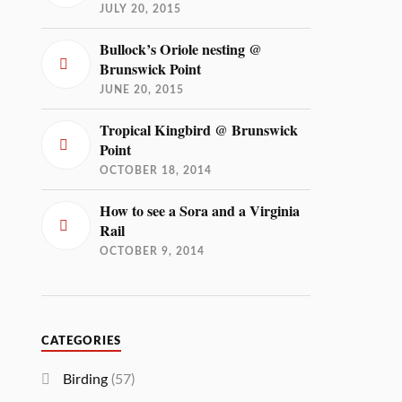
JULY 20, 2015
Bullock’s Oriole nesting @
Brunswick Point
JUNE 20, 2015
Tropical Kingbird @ Brunswick
Point
OCTOBER 18, 2014
How to see a Sora and a Virginia
Rail
OCTOBER 9, 2014
CATEGORIES
Birding
(57)