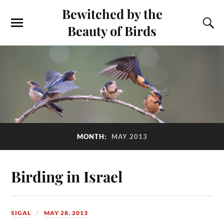
Bewitched by the
Beauty of Birds
MONTH:
MAY 2013
Birding in Israel
SIGAL
MAY 28, 2013