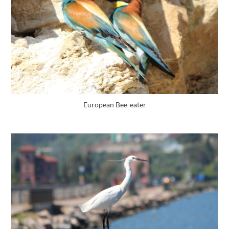
European Bee-eater