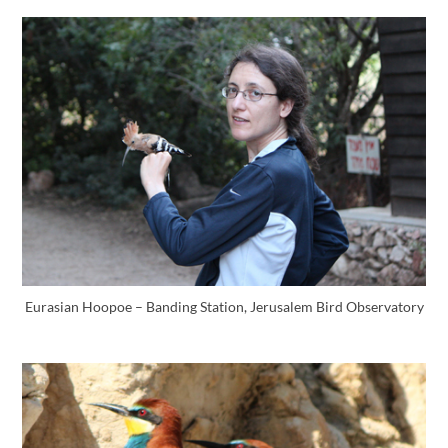
Eurasian Hoopoe – Banding Station, Jerusalem Bird Observatory