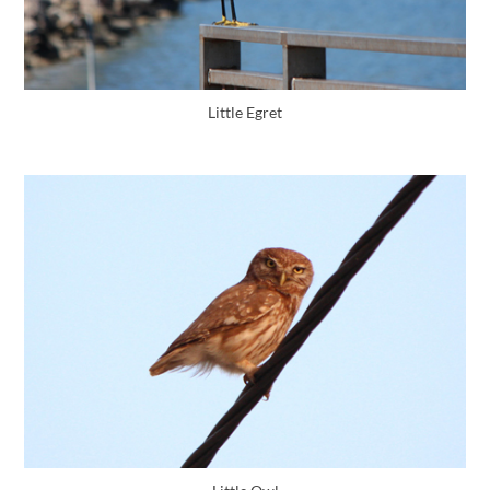
Little Egret