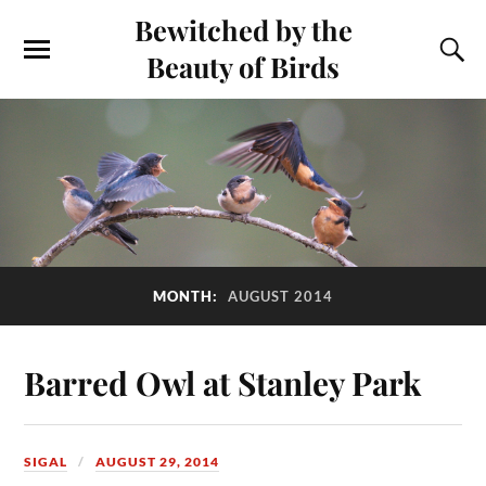
Bewitched by the
Beauty of Birds
MONTH:
AUGUST 2014
Barred Owl at Stanley Park
SIGAL
AUGUST 29, 2014