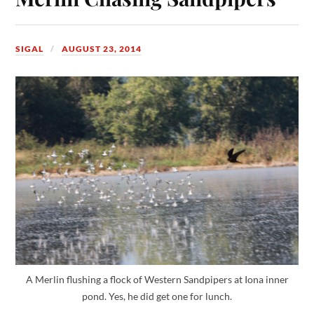
SIGAL
AUGUST 23, 2014
A Merlin flushing a flock of Western Sandpipers at Iona inner
pond. Yes, he did get one for lunch.