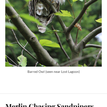
Barred Owl (seen near Lost Lagoon)
Merlin Chasing Sandpipers