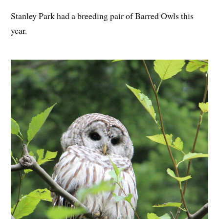
Stanley Park had a breeding pair of Barred Owls this
year.