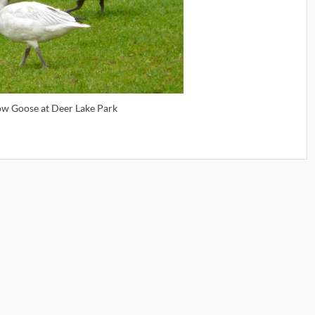
ow Goose at Deer Lake Park