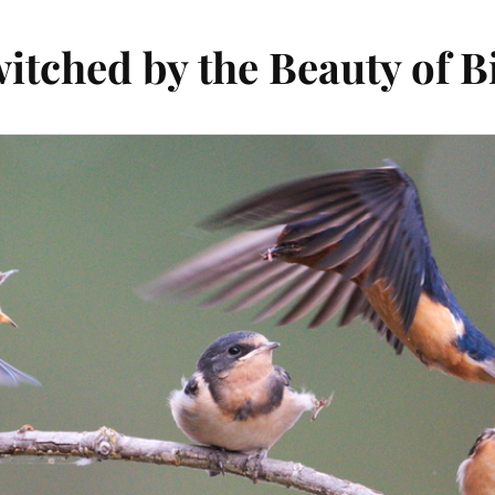
itched by the Beauty of B