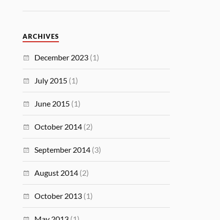
ARCHIVES
December 2023
(1)
July 2015
(1)
June 2015
(1)
October 2014
(2)
September 2014
(3)
August 2014
(2)
October 2013
(1)
May 2013
(1)