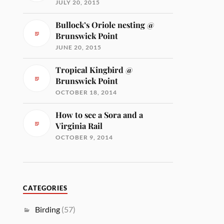
JULY 20, 2015
Bullock’s Oriole nesting @
Brunswick Point
JUNE 20, 2015
Tropical Kingbird @
Brunswick Point
OCTOBER 18, 2014
How to see a Sora and a
Virginia Rail
OCTOBER 9, 2014
CATEGORIES
Birding
(57)