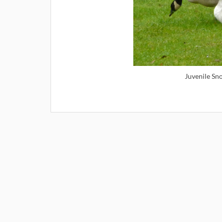
Juvenile Sn