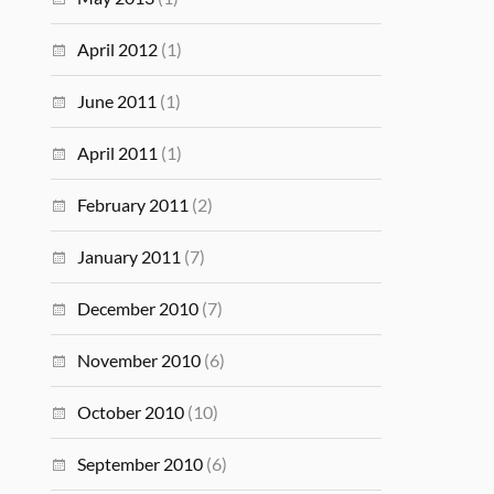
April 2012
(1)
June 2011
(1)
April 2011
(1)
February 2011
(2)
January 2011
(7)
December 2010
(7)
November 2010
(6)
October 2010
(10)
September 2010
(6)