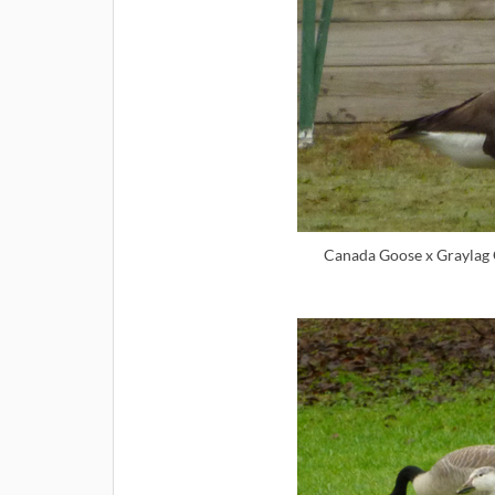
Canada Goose x Graylag 