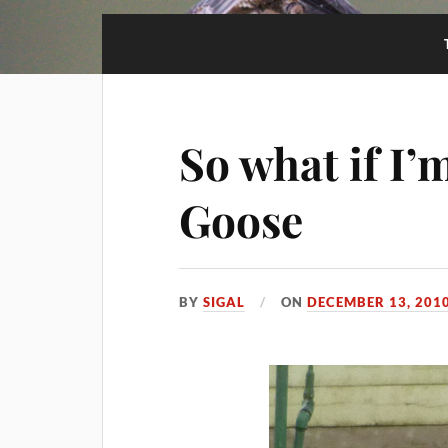
So what if I’
Goose
BY
SIGAL
ON
DECEMBER 13, 201