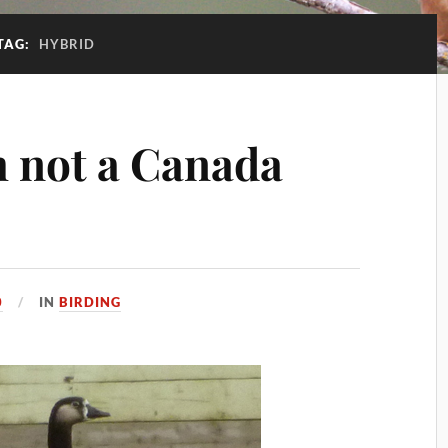
TAG:
HYBRID
m not a Canada
0
IN
BIRDING