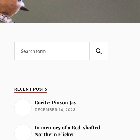
RECENT POSTS
Rarity: Pinyon Jay
DECEMBER 16, 2023
In memory of a Red-shafted
Northern Flicker