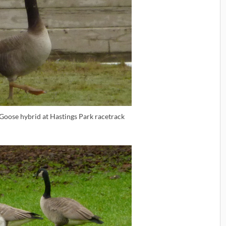
Goose hybrid at Hastings Park racetrack