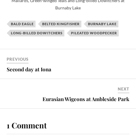
Mallards, Green-winged Teals and Long-billed Dowitchers at
Burnaby Lake
BALD EAGLE
BELTED KINGFISHER
BURNABY LAKE
LONG-BILLED DOWITCHERS
PILEATED WOODPECKER
PREVIOUS
Second day at Iona
NEXT
Eurasian Wigeons at Ambleside Park
1 Comment