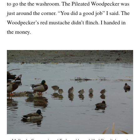
to go the the washroom. The Pileated Woodpecker was
just around the corner. “You did a good job” I said. The
Woodpecker’s red mustache didn’t flinch. I handed in
the money.