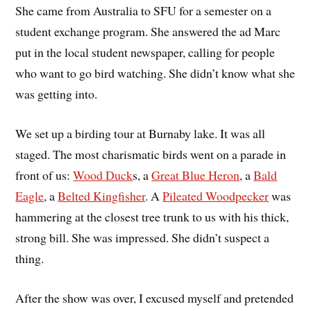
She came from Australia to SFU for a semester on a
student exchange program. She answered the ad Marc
put in the local student newspaper, calling for people
who want to go bird watching. She didn’t know what she
was getting into.
We set up a birding tour at Burnaby lake. It was all
staged. The most charismatic birds went on a parade in
front of us:
Wood Duck
s, a
Great Blue Heron
, a
Bald
Eagle
, a
Belted Kingfisher
. A
Pileated Woodpecker
was
hammering at the closest tree trunk to us with his thick,
strong bill. She was impressed. She didn’t suspect a
thing.
After the show was over, I excused myself and pretended