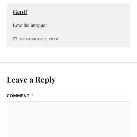
Geoff
Love the intrigue!
NOVEMBER 7, 2010
Leave a Reply
COMMENT
*