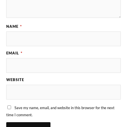
NAME
*
EMAIL
*
WEBSITE
Save my name, email, and website in this browser for the next
time I comment.