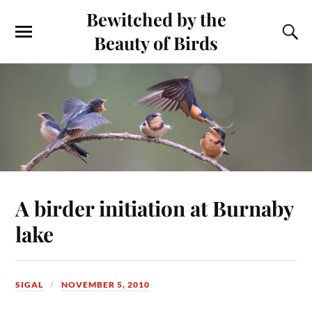
Bewitched by the
Beauty of Birds
A birder initiation at Burnaby
lake
SIGAL
NOVEMBER 5, 2010