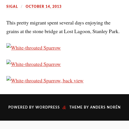
SIGAL
OCTOBER 14, 2013
This pretty migrant spent several days enjoying the
grains at the stone bridge at Lost Lagoon, Stanley Park.
&
POWERED BY
WORDPRESS
THEME BY
ANDERS NORÉN