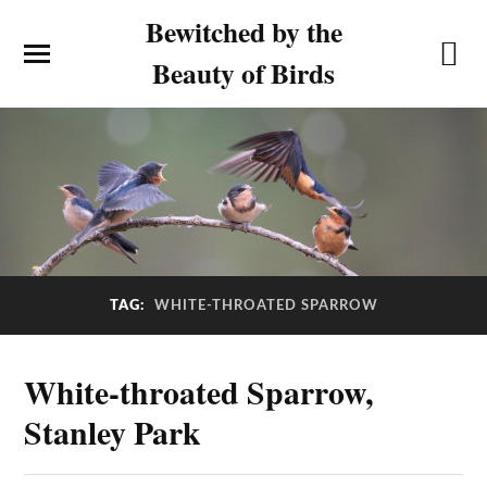
Bewitched by the
Beauty of Birds
TAG:
WHITE-THROATED SPARROW
White-throated Sparrow,
Stanley Park