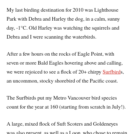
My last birding destination for 2010 was Lighthouse
Park with Debra and Harley the dog, in a calm, sunny
day, -1°C. Old Harley was watching the squirrels and
Debra and I were scanning the waterbirds.
After a few hours on the rocks of Eagle Point, with
seven or more Bald Eagles hovering above and calling,
we were rejoiced to see a flock of 20+ chirpy
Surfbird
s,
an uncommon, stocky shorebird of the Pacific coast.
The Surfbirds put my Metro Vancouver bird species
count for the year at 160 (starting from scratch in July!).
A large, mixed flock of Suft Scoters and Goldeneyes
was also present, as well as a Loon, who chose to remain