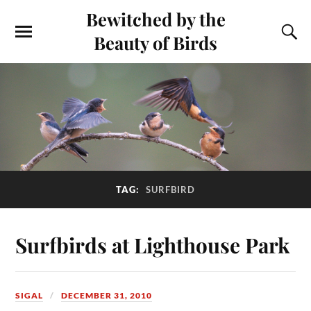
Bewitched by the
Beauty of Birds
TAG:
SURFBIRD
Surfbirds at Lighthouse Park
SIGAL
DECEMBER 31, 2010