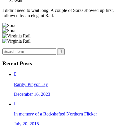
Wait.
I didn’t need to wait long. A couple of Soras showed up first,
followed by an elegant Rail.
Search
Recent Posts
Rarity: Pinyon Jay
December 16, 2023
In memory of a Red-shafted Northern Flicker
July 20, 2015