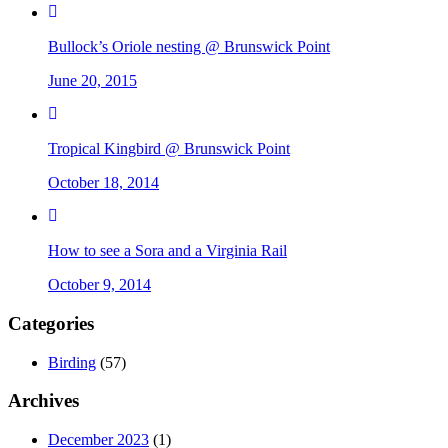
Bullock’s Oriole nesting @ Brunswick Point
June 20, 2015
Tropical Kingbird @ Brunswick Point
October 18, 2014
How to see a Sora and a Virginia Rail
October 9, 2014
Categories
Birding
(57)
Archives
December 2023
(1)