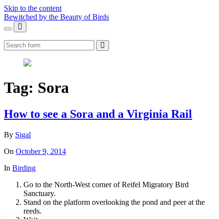
Skip to the content
Bewitched by the Beauty of Birds
Toggle
Toggle
the
the
Search
mobile
search
menu
field
Tag:
Sora
How to see a Sora and a Virginia Rail
By
Sigal
On
October 9, 2014
In
Birding
Go to the North-West corner of Reifel Migratory Bird
Sanctuary.
Stand on the platform overlooking the pond and peer at the
reeds.