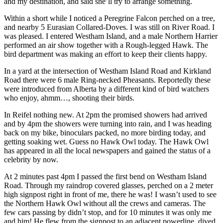
and my destination, and said she’ll try to arrange something.
Within a short while I noticed a Peregrine Falcon perched on a tree,
and nearby 5 Eurasian Collared-Doves. I was still on River Road. I
was pleased. I entered Westham Island, and a male Northern Harrier
performed an air show together with a Rough-legged Hawk. The
bird department was making an effort to keep their clients happy.
In a yard at the intersection of Westham Island Road and Kirkland
Road there were 6 male Ring-necked Pheasants. Reportedly these
were introduced from Alberta by a different kind of bird watchers
who enjoy, ahmm…, shooting their birds.
In Reifel nothing new. At 2pm the promised showers had arrived
and by 4pm the showers were turning into rain, and I was heading
back on my bike, binoculars packed, no more birding today, and
getting soaking wet. Guess no Hawk Owl today. The Hawk Owl
has appeared in all the local newspapers and gained the status of a
celebrity by now.
At 2 minutes past 4pm I passed the first bend on Westham Island
Road. Through my raindrop covered glasses, perched on a 2 meter
high signpost right in front of me, there he was! I wasn’t used to see
the Northern Hawk Owl without all the crews and cameras. The
few cars passing by didn’t stop, and for 10 minutes it was only me
and him! He flew from the signpost to an adjacent powerline, dived