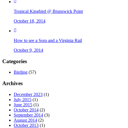
Tropical Kingbird @ Brunswick Point
October 18, 2014
How to see a Sora and a Virginia Rail
October 9, 2014
Categories
Birding
(57)
Archives
December 2023
(1)
July 2015
(1)
June 2015
(1)
October 2014
(2)
September 2014
(3)
August 2014
(2)
October 2013
(1)