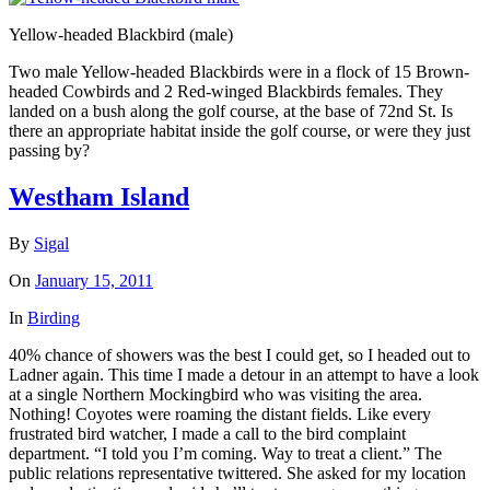
Yellow-headed Blackbird (male)
Two male Yellow-headed Blackbirds were in a flock of 15 Brown-
headed Cowbirds and 2 Red-winged Blackbirds females. They
landed on a bush along the golf course, at the base of 72nd St. Is
there an appropriate habitat inside the golf course, or were they just
passing by?
Westham Island
By
Sigal
On
January 15, 2011
In
Birding
40% chance of showers was the best I could get, so I headed out to
Ladner again. This time I made a detour in an attempt to have a look
at a single Northern Mockingbird who was visiting the area.
Nothing! Coyotes were roaming the distant fields. Like every
frustrated bird watcher, I made a call to the bird complaint
department. “I told you I’m coming. Way to treat a client.” The
public relations representative twittered. She asked for my location