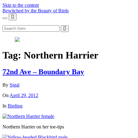
Skip to the content
Bewitched by the Beauty of Birds
Toggle
Toggle
the
the
Search
mobile
search
menu
field
Tag:
Northern Harrier
72nd Ave – Boundary Bay
By
Sigal
On
April 29, 2012
In
Birding
Northern Harrier on her toe-tips