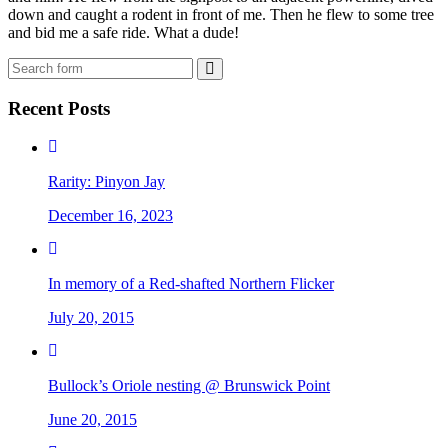
down and caught a rodent in front of me. Then he flew to some tree
and bid me a safe ride. What a dude!
Search
Recent Posts
Rarity: Pinyon Jay
December 16, 2023
In memory of a Red-shafted Northern Flicker
July 20, 2015
Bullock’s Oriole nesting @ Brunswick Point
June 20, 2015