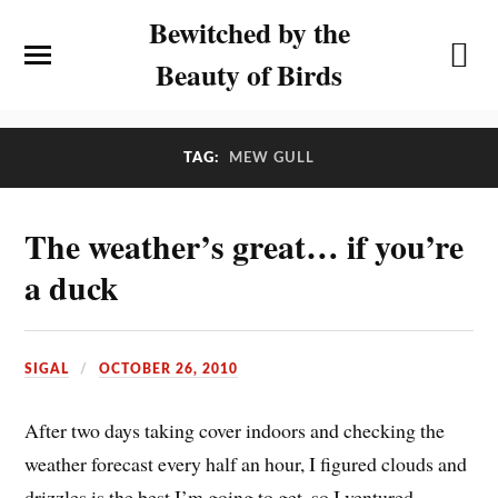
Bewitched by the
Beauty of Birds
TAG:
MEW GULL
The weather’s great… if you’re
a duck
SIGAL
OCTOBER 26, 2010
After two days taking cover indoors and checking the
weather forecast every half an hour, I figured clouds and
drizzles is the best I’m going to get, so I ventured