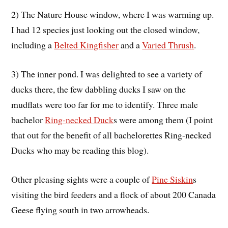
2) The Nature House window, where I was warming up.
I had 12 species just looking out the closed window,
including a
Belted Kingfisher
and a
Varied Thrush
.
3) The inner pond. I was delighted to see a variety of
ducks there, the few dabbling ducks I saw on the
mudflats were too far for me to identify. Three male
bachelor
Ring-necked Duck
s were among them (I point
that out for the benefit of all bachelorettes Ring-necked
Ducks who may be reading this blog).
Other pleasing sights were a couple of
Pine Siskin
s
visiting the bird feeders and a flock of about 200 Canada
Geese flying south in two arrowheads.