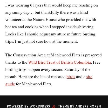
I was wearing 6 layers that would keep me roasting on
any sunny day… but thankfully there was a kind
volunteer at the Nature House who provided me with
hot tea and cookies when I stepped inside shivering.
Looks like I should adjust my attire in future birding
trips. I’m just not sure how at the moment.
The Conservation Area at Maplewood Flats is preserved
thanks to the
Wild Bird Trust of British Columbia
. Free
birding trips happen every second Saturday of the
month. Here are the list of reported
birds
and a
site
guide
for Maplewood Flats.
&
POWERED BY
WORDPRESS
THEME BY
ANDERS NORÉN