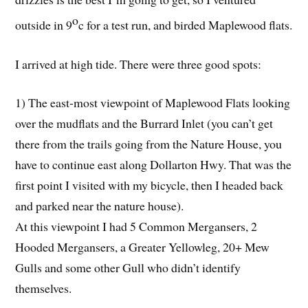
o
outside in 9
c for a test run, and birded Maplewood flats.
I arrived at high tide. There were three good spots:
1) The east-most viewpoint of Maplewood Flats looking
over the mudflats and the Burrard Inlet (you can’t get
there from the trails going from the Nature House, you
have to continue east along Dollarton Hwy. That was the
first point I visited with my bicycle, then I headed back
and parked near the nature house).
At this viewpoint I had 5 Common Mergansers, 2
Hooded Mergansers, a Greater Yellowleg, 20+ Mew
Gulls and some other Gull who didn’t identify
themselves.