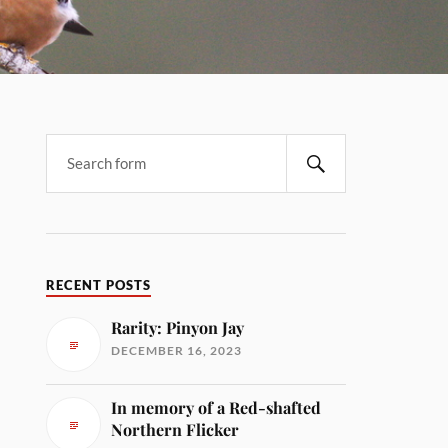
RECENT POSTS
Rarity: Pinyon Jay
DECEMBER 16, 2023
In memory of a Red-shafted
Northern Flicker