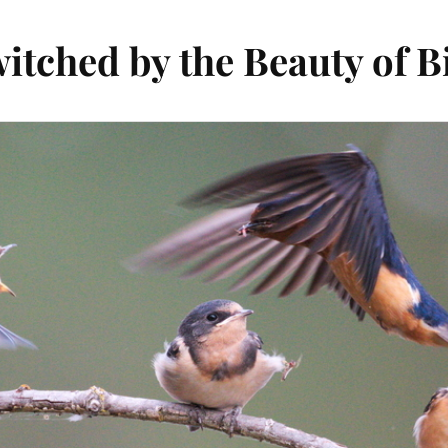
itched by the Beauty of B