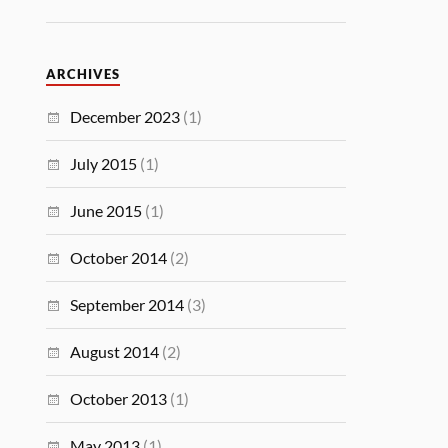
ARCHIVES
December 2023
(1)
July 2015
(1)
June 2015
(1)
October 2014
(2)
September 2014
(3)
August 2014
(2)
October 2013
(1)
May 2013
(1)