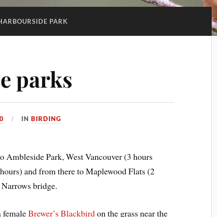
HARBOURSIDE PARK
ee parks
0
IN
BIRDING
 to Ambleside Park, West Vancouver (3 hours
 hours) and from there to Maplewood Flats (2
 Narrows bridge.
a female
Brewer’s Blackbird
on the grass near the