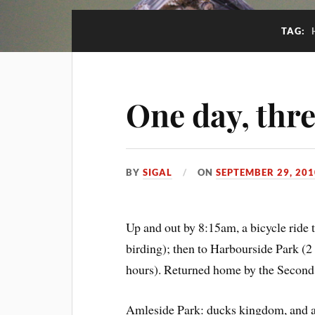
TAG:
One day, thr
BY
SIGAL
ON
SEPTEMBER 29, 201
Up and out by 8:15am, a bicycle ride
birding); then to Harbourside Park (2
hours). Returned home by the Second
Amleside Park: ducks kingdom, and 