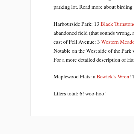
parking lot. Read more about birdin
Harbourside Park: 13
Black Turnston
abandoned field (that sounds wrong, a
east of Fell Avenue: 3
Western Meado
Notable on the West side of the Park
For a more detailed description of H
Maplewood Flats: a
Bewick’s Wren
! 
Lifers total: 6! woo-hoo!