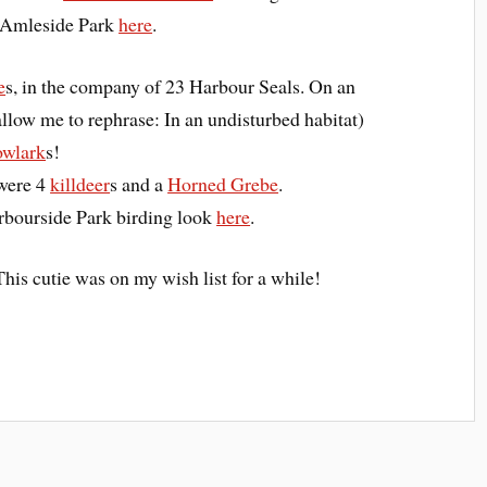
g Amleside Park
here
.
e
s, in the company of 23 Harbour Seals. On an
llow me to rephrase: In an undisturbed habitat)
wlark
s!
 were 4
killdeer
s and a
Horned Grebe
.
arbourside Park birding look
here
.
This cutie was on my wish list for a while!