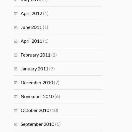
April 2012
(1)
June 2011
(1)
April 2011
(1)
February 2011
(2)
January 2011
(7)
December 2010
(7)
November 2010
(6)
October 2010
(10)
September 2010
(6)