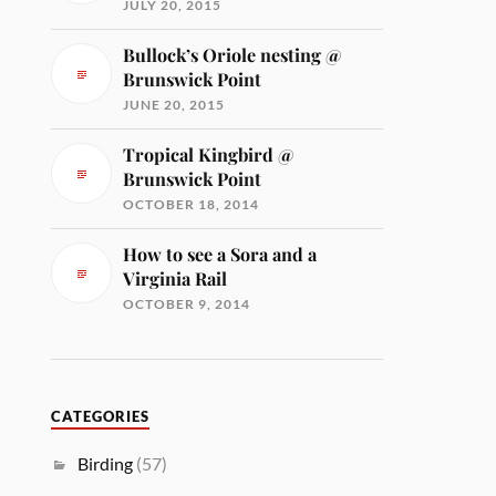
JULY 20, 2015
Bullock’s Oriole nesting @
Brunswick Point
JUNE 20, 2015
Tropical Kingbird @
Brunswick Point
OCTOBER 18, 2014
How to see a Sora and a
Virginia Rail
OCTOBER 9, 2014
CATEGORIES
Birding
(57)