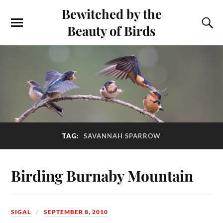
Bewitched by the
Beauty of Birds
TAG:
SAVANNAH SPARROW
Birding Burnaby Mountain
SIGAL
SEPTEMBER 8, 2010