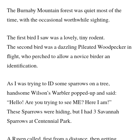
The Burnaby Mountain forest was quiet most of the
time, with the occasional worthwhile sighting.
The first bird I saw was a lovely, tiny rodent.
The second bird was a dazzling Pileated Woodpecker in
flight, who perched to allow a novice birder an
identification.
As I was trying to ID some sparrows on a tree,
handsome Wilson’s Warbler popped-up and said:
“Hello! Are you trying to see ME? Here I am!”
These Sparrows were hiding, but I had 3 Savannah
Sparrows at Centennial Park.
A Raven called, first from a distance, then getting