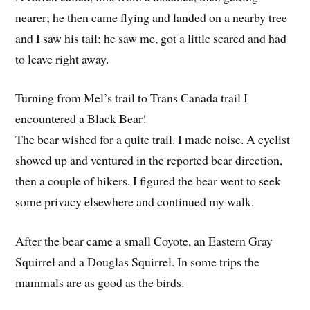
nearer; he then came flying and landed on a nearby tree
and I saw his tail; he saw me, got a little scared and had
to leave right away.
Turning from Mel’s trail to Trans Canada trail I
encountered a Black Bear!
The bear wished for a quite trail. I made noise. A cyclist
showed up and ventured in the reported bear direction,
then a couple of hikers. I figured the bear went to seek
some privacy elsewhere and continued my walk.
After the bear came a small Coyote, an Eastern Gray
Squirrel and a Douglas Squirrel. In some trips the
mammals are as good as the birds.