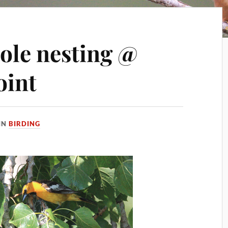
iole nesting @
oint
IN
BIRDING