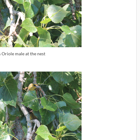
s Oriole male at the nest