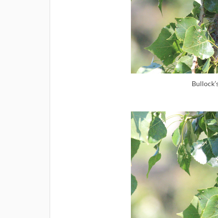
Bullock’