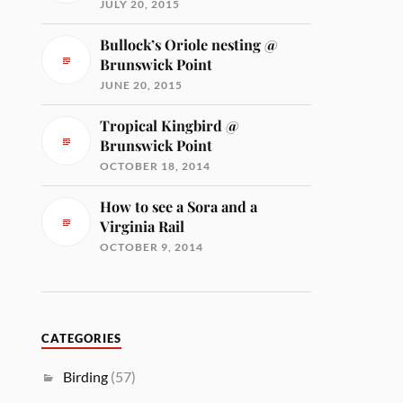
JULY 20, 2015
Bullock’s Oriole nesting @
Brunswick Point
JUNE 20, 2015
Tropical Kingbird @
Brunswick Point
OCTOBER 18, 2014
How to see a Sora and a
Virginia Rail
OCTOBER 9, 2014
CATEGORIES
Birding
(57)