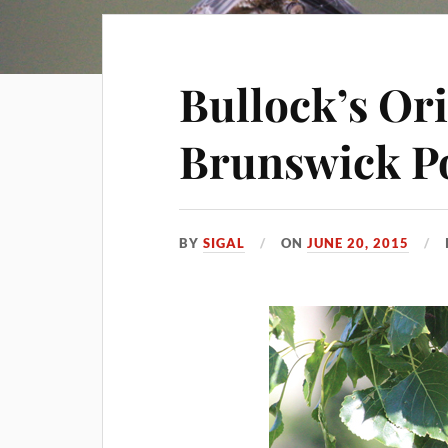
Bullock’s Or
Brunswick P
BY
SIGAL
ON
JUNE 20, 2015