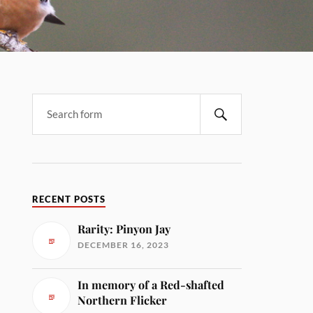
RECENT POSTS
Rarity: Pinyon Jay
DECEMBER 16, 2023
In memory of a Red-shafted
Northern Flicker