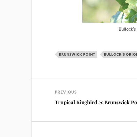
Bullock’s
BRUNSWICK POINT
BULLOCK'S ORIO
PREVIOUS
Tropical Kingbird @ Brunswick Po