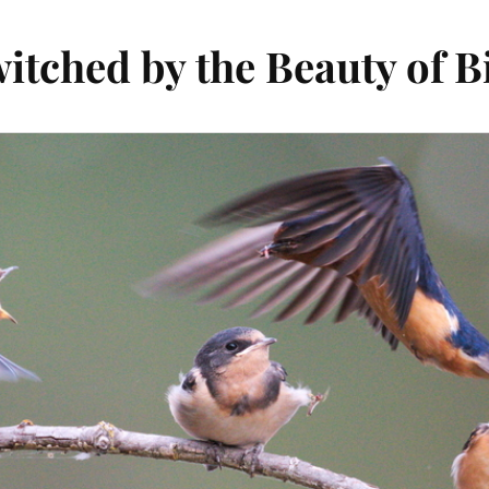
itched by the Beauty of B