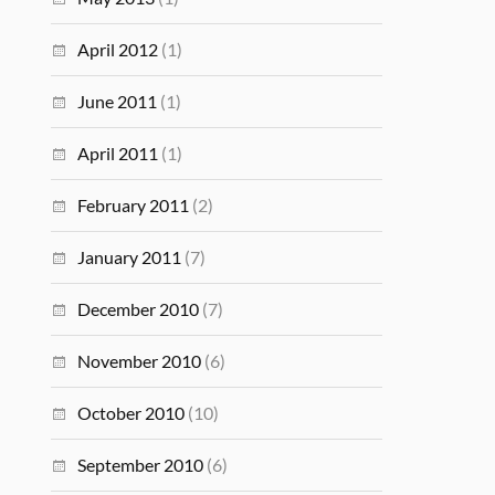
April 2012
(1)
June 2011
(1)
April 2011
(1)
February 2011
(2)
January 2011
(7)
December 2010
(7)
November 2010
(6)
October 2010
(10)
September 2010
(6)