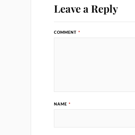
Leave a Reply
COMMENT
*
NAME
*