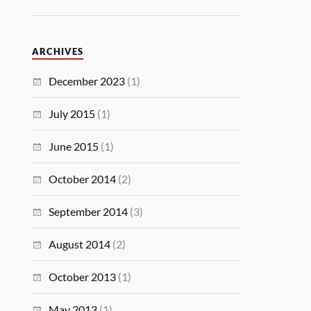
ARCHIVES
December 2023
(1)
July 2015
(1)
June 2015
(1)
October 2014
(2)
September 2014
(3)
August 2014
(2)
October 2013
(1)
May 2013
(1)