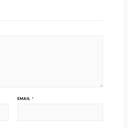
EMAIL
*