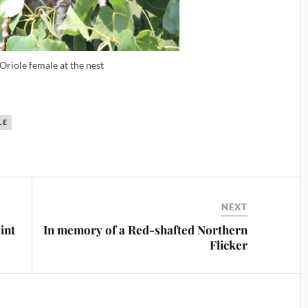
 Oriole female at the nest
LE
NEXT
int
In memory of a Red-shafted Northern
Flicker