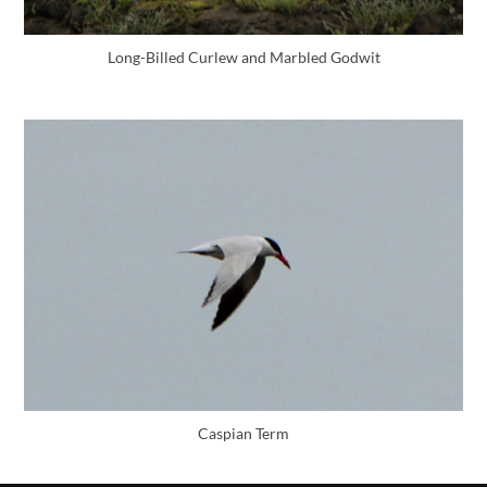
Long-Billed Curlew and Marbled Godwit
Caspian Term