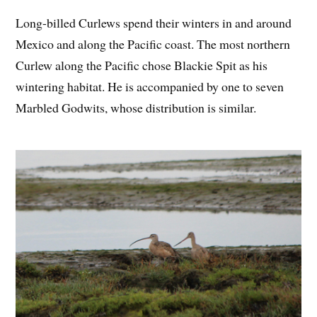
Long-billed Curlews spend their winters in and around
Mexico and along the Pacific coast. The most northern
Curlew along the Pacific chose Blackie Spit as his
wintering habitat. He is accompanied by one to seven
Marbled Godwits, whose distribution is similar.