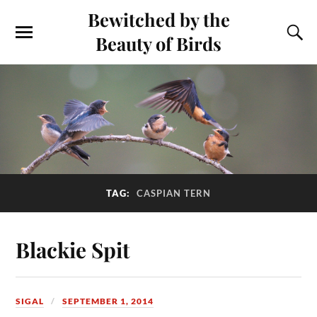
Bewitched by the
Beauty of Birds
TAG:
CASPIAN TERN
Blackie Spit
SIGAL
SEPTEMBER 1, 2014