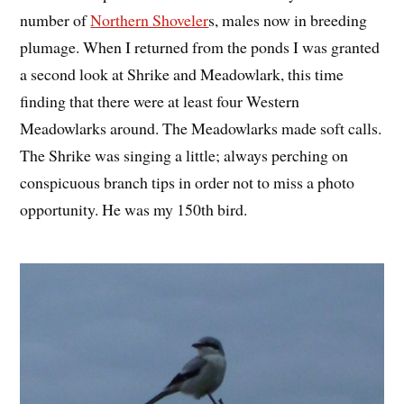
number of
Northern Shoveler
s, males now in breeding
plumage. When I returned from the ponds I was granted
a second look at Shrike and Meadowlark, this time
finding that there were at least four Western
Meadowlarks around. The Meadowlarks made soft calls.
The Shrike was singing a little; always perching on
conspicuous branch tips in order not to miss a photo
opportunity. He was my 150th bird.