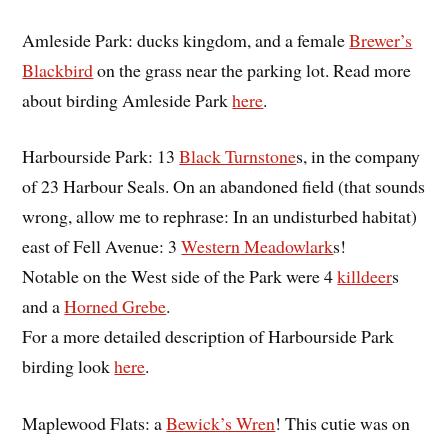
Amleside Park: ducks kingdom, and a female
Brewer’s
Blackbird
on the grass near the parking lot. Read more
about birding Amleside Park
here
.
Harbourside Park: 13
Black Turnstone
s, in the company
of 23 Harbour Seals. On an abandoned field (that sounds
wrong, allow me to rephrase: In an undisturbed habitat)
east of Fell Avenue: 3
Western Meadowlark
s!
Notable on the West side of the Park were 4
killdeer
s
and a
Horned Grebe
.
For a more detailed description of Harbourside Park
birding look
here
.
Maplewood Flats: a
Bewick’s Wren
! This cutie was on