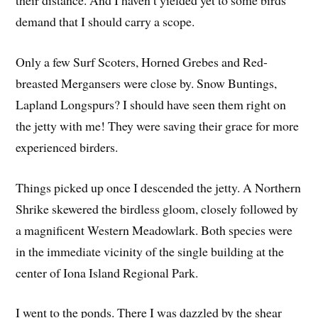
their distance. And I haven’t yielded yet to some birds’
demand that I should carry a scope.
Only a few Surf Scoters, Horned Grebes and Red-
breasted Mergansers were close by. Snow Buntings,
Lapland Longspurs? I should have seen them right on
the jetty with me! They were saving their grace for more
experienced birders.
Things picked up once I descended the jetty. A Northern
Shrike skewered the birdless gloom, closely followed by
a magnificent Western Meadowlark. Both species were
in the immediate vicinity of the single building at the
center of Iona Island Regional Park.
I went to the ponds. There I was dazzled by the shear