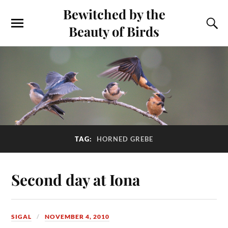
Bewitched by the
Beauty of Birds
TAG:
HORNED GREBE
Second day at Iona
SIGAL
NOVEMBER 4, 2010