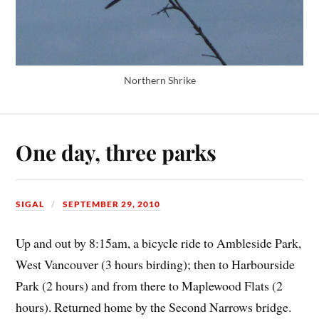
Northern Shrike
One day, three parks
SIGAL
SEPTEMBER 29, 2010
Up and out by 8:15am, a bicycle ride to Ambleside Park,
West Vancouver (3 hours birding); then to Harbourside
Park (2 hours) and from there to Maplewood Flats (2
hours). Returned home by the Second Narrows bridge.