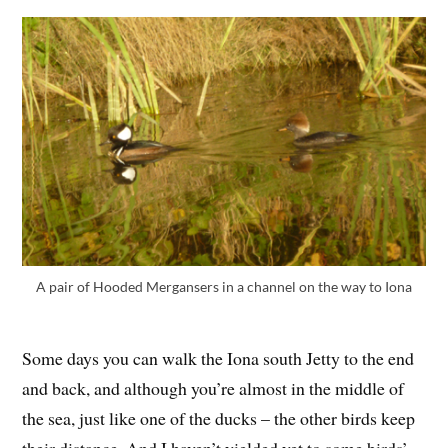
A pair of Hooded Mergansers in a channel on the way to Iona
Some days you can walk the Iona south Jetty to the end
and back, and although you’re almost in the middle of
the sea, just like one of the ducks – the other birds keep