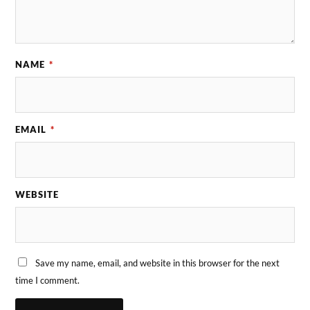
NAME
*
EMAIL
*
WEBSITE
Save my name, email, and website in this browser for the next
time I comment.