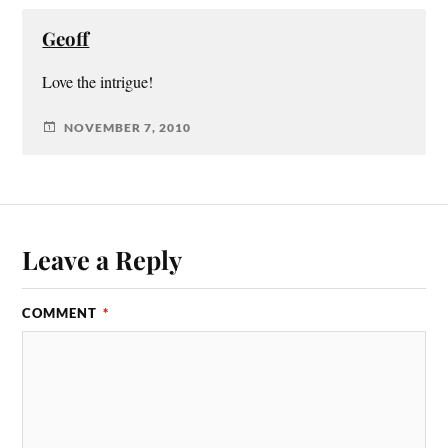
Geoff
Love the intrigue!
NOVEMBER 7, 2010
Leave a Reply
COMMENT
*