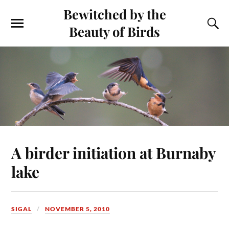
Bewitched by the
Beauty of Birds
A birder initiation at Burnaby
lake
SIGAL
NOVEMBER 5, 2010