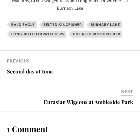
Mallards, Green-winged Teals and Long-billed Dowitchers at
Burnaby Lake
BALD EAGLE
BELTED KINGFISHER
BURNABY LAKE
LONG-BILLED DOWITCHERS
PILEATED WOODPECKER
PREVIOUS
Second day at Iona
NEXT
Eurasian Wigeons at Ambleside Park
1 Comment