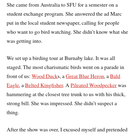
She came from Australia to SFU for a semester on a
student exchange program. She answered the ad Marc
put in the local student newspaper, calling for people
who want to go bird watching. She didn’t know what she
was getting into.
We set up a birding tour at Burnaby lake. It was all
staged. The most charismatic birds went on a parade in
front of us:
Wood Duck
s, a
Great Blue Heron
, a
Bald
Eagle
, a
Belted Kingfisher
. A
Pileated Woodpecker
was
hammering at the closest tree trunk to us with his thick,
strong bill. She was impressed. She didn’t suspect a
thing.
After the show was over, I excused myself and pretended