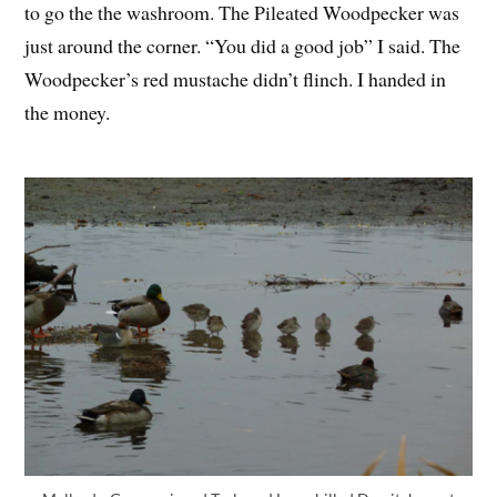
to go the the washroom. The Pileated Woodpecker was
just around the corner. “You did a good job” I said. The
Woodpecker’s red mustache didn’t flinch. I handed in
the money.